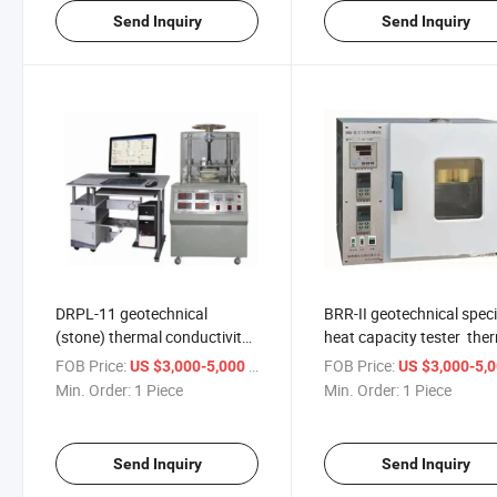
Send Inquiry
Send Inquiry
DRPL-11 geotechnical
BRR-II geotechnical speci
(stone) thermal conductivity
heat capacity tester the
instrument Heat flow meter
conductometer
FOB Price:
/ Piece
FOB Price:
US $3,000-5,000
US $3,000-5,
detector ASTM C518
Min. Order:
1 Piece
Min. Order:
1 Piece
Send Inquiry
Send Inquiry