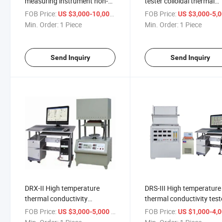
measuring instrument non-
tester colloidal thermal
steady state
conductivity meter, partic
FOB Price:
/ Piece
FOB Price:
US $3,000-10,000
US $3,000-5,
method)conductometer
thermal conductivity met
Min. Order:
1 Piece
Min. Order:
1 Piece
Send Inquiry
Send Inquiry
DRX-II High temperature
DRS-III High temperature
thermal conductivity
thermal conductivity test
measuring instrument (hot-
Measurement Testing
FOB Price:
/ Piece
FOB Price:
US $3,000-5,000
US $1,000-4,
wire method) thermal
Machine Heat conductio