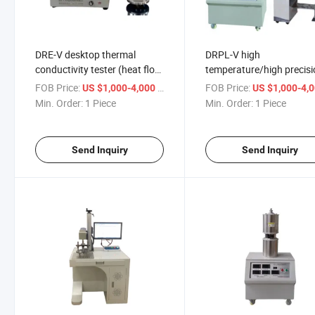
DRE-V desktop thermal
DRPL-V high
conductivity tester (heat flow
temperature/high precis
method) thermal resistance
material thermal conduct
FOB Price:
/ Piece
FOB Price:
US $1,000-4,000
US $1,000-4,
tester ASTM D5470
tester plate heat flow me
Min. Order:
1 Piece
Min. Order:
1 Piece
ASTM C518
Send Inquiry
Send Inquiry