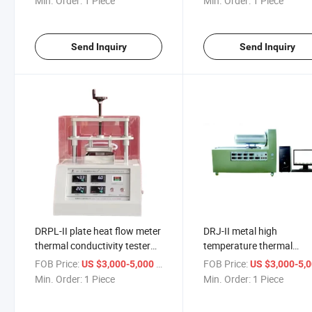
Min. Order:
1 Piece
Min. Order:
1 Piece
conductivity tester
sensor
Send Inquiry
Send Inquiry
DRPL-II plate heat flow meter
DRJ-II metal high
thermal conductivity tester
temperature thermal
ASTM C518
conductivity tester Ther
FOB Price:
/ Piece
FOB Price:
US $3,000-5,000
US $3,000-5,
resistance test machine
Min. Order:
1 Piece
Min. Order:
1 Piece
equipment