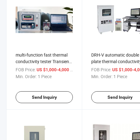
multi-function fast thermal
DRH-V automatic double
conductivity tester Transient
plate thermal conductivit
planar heat source
measuring instrument
FOB Price:
/ Piece
FOB Price:
US $1,000-4,000
US $1,000-4,
conductometer ISO 22007
Thermal conductivity tes
Min. Order:
1 Piece
Min. Order:
1 Piece
Send Inquiry
Send Inquiry