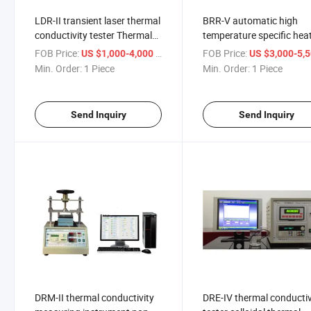
LDR-II transient laser thermal
BRR-V automatic high
conductivity tester Thermal
temperature specific hea
diffusivity tester ASTM E
capacity tester Thermal
FOB Price:
/ Piece
FOB Price:
US $1,000-4,000
US $3,000-5,
1461
Conductivity Tester
Min. Order:
1 Piece
Min. Order:
1 Piece
Send Inquiry
Send Inquiry
DRM-II thermal conductivity
DRE-IV thermal conductiv