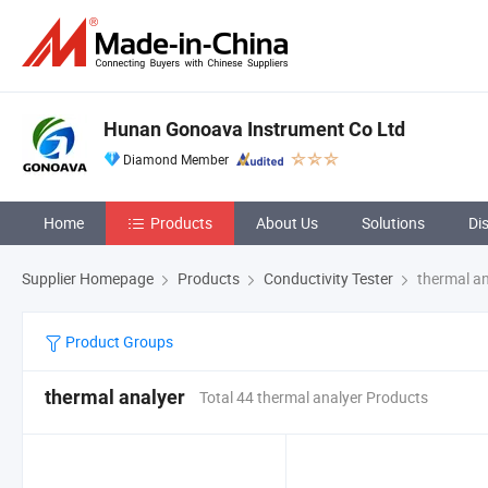
Hunan Gonoava Instrument Co Ltd
Diamond Member
Home
Products
About Us
Solutions
Di
Supplier Homepage
Products
Conductivity Tester
thermal an
Product Groups
thermal analyer
Total 44 thermal analyer Products