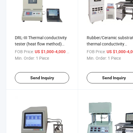
DRL-III Thermal conductivity
Rubber/Ceramic substra
tester (heat flow method)
thermal conductivity
Thermal resistance tester
measuring instrument te
FOB Price:
/ Piece
FOB Price:
US $1,000-4,000
US $1,000-4,
ASTM D5470
ASTM D5470
Min. Order:
1 Piece
Min. Order:
1 Piece
Send Inquiry
Send Inquiry