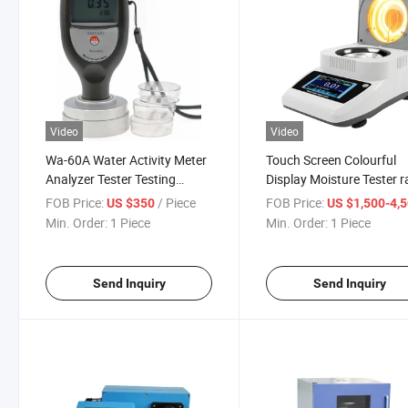
Video
Video
Wa-60A Water Activity Meter
Touch Screen Colourful
Analyzer Tester Testing
Display Moisture Tester r
Instrument Digital Moisture
moisture analyzer
FOB Price:
/ Piece
FOB Price:
US $350
US $1,500-4,
Meters
Min. Order:
1 Piece
Min. Order:
1 Piece
Send Inquiry
Send Inquiry