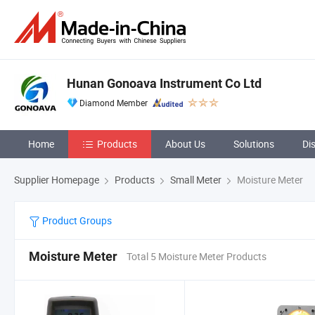
Hunan Gonoava Instrument Co Ltd
Diamond Member
Home
Products
About Us
Solutions
Di
Supplier Homepage
Products
Small Meter
Moisture Meter
Product Groups
Moisture Meter
Total 5 Moisture Meter Products