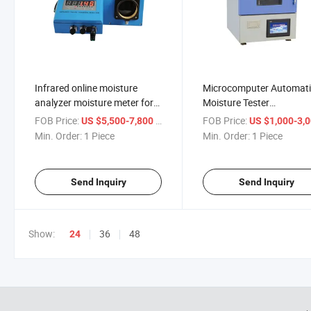
Infrared online moisture
Microcomputer Automat
analyzer moisture meter for
Moisture Tester
vegetable seed Infrared
Determination Of Moistu
FOB Price:
/ Piece
FOB Price:
US $5,500-7,800
US $1,000-3,
humidity detector
Content In Coal, Petrole
Min. Order:
1 Piece
Min. Order:
1 Piece
Chemicals Meter
Send Inquiry
Send Inquiry
Show:
36
48
24