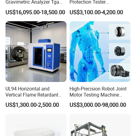
Gravimetric Analyzer Tga
Protection Tester
1600℃ High Temp 0.01mg
Microcomputer Protection
US$16,095.00-18,500.00
US$3,100.00-4,200.00
Sensitivity 0.01℃
Relay Test Set Hv Testing
Resolution
Equipment Manufacturer
Secondary Current Injection
Tester Price
UL94 Horizontal and
High-Precision Robot Joint
Vertical Flame Retardant
Motor Testing Machine
Tester for Plastic
Servo Motor Test Bench
US$1,300.00-2,500.00
US$3,000.00-98,000.00
Combustion Character Test
Dual-Station Equipped with
Independent Load
Simulation System