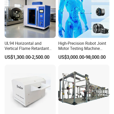
UL94 Horizontal and
High-Precision Robot Joint
Vertical Flame Retardant
Motor Testing Machine
Tester for Plastic
Servo Motor Test Bench
US$1,300.00-2,500.00
US$3,000.00-98,000.00
Combustion Character Test
Dual-Station Equipped with
Independent Load
Simulation System