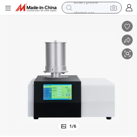
electric car
wheel loader
motorcycle
pullover hoody
running shoe
dirt bike
electric bike
smart phone
1
/
6