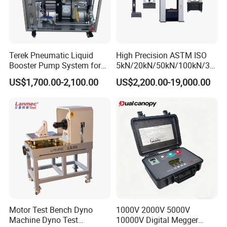
Terek Pneumatic Liquid
High Precision ASTM ISO
Booster Pump System for
5kN/20kN/50kN/100kN/30
Liquid Filling and Injection
0kN/500kN/1000kN
US$1,700.00-2,100.00
US$2,200.00-19,000.00
Universal Tensile Testing
Machine for
Tensile/Compression/Peel/
Friction Testing
Motor Test Bench Dyno
1000V 2000V 5000V
Machine Dyno Test
10000V Digital Megger