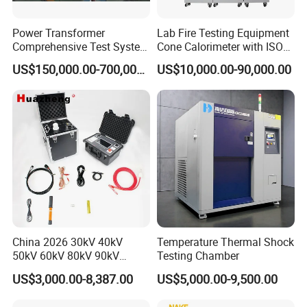
Power Transformer
Lab Fire Testing Equipment
Comprehensive Test System
Cone Calorimeter with ISO
for Factory and High-
5660
US$150,000.00-700,000.00
US$10,000.00-90,000.00
Voltage Testing
Applications
China 2026 30kV 40kV
Temperature Thermal Shock
50kV 60kV 80kV 90kV
Testing Chamber
0.1Hz Hv AC Vlf Cable
US$3,000.00-8,387.00
US$5,000.00-9,500.00
Testing Equipment High
Voltage Hipot Tester Price