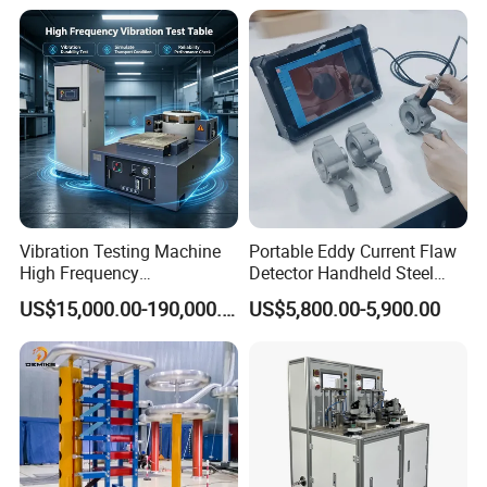
Expansion Rate of Various
Insulator Test with Digital
Types of Gas Cylinders
Measurement & Reporting
(water jacket method)
Vibration Testing Machine
Portable Eddy Current Flaw
High Frequency
Detector Handheld Steel
Electromagnetic Shaker
Welding Crack Tester NDT
US$15,000.00-190,000.00
US$5,800.00-5,900.00
Auto Parts Electronic
Non-Destructive Testing
Product Vibration Test
Equipment for Metal
Bench
Defects, Weld Inspection