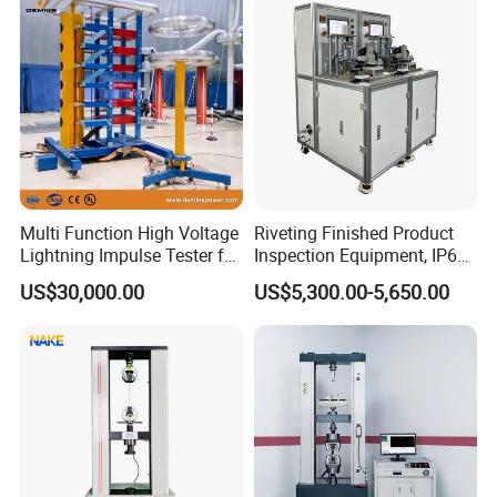
Bench
Defects, Weld Inspection
Multi Function High Voltage
Riveting Finished Product
Lightning Impulse Tester for
Inspection Equipment, IP67
Comprehensive Electrical
Airtight Waterproof Factory
US$30,000.00
US$5,300.00-5,650.00
Performance Test
Tester for ECU, Battery
Motorcycle & Solar Light
Riveted Shells