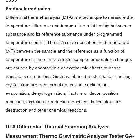
Product Introduction:
Differential thermal analysis (DTA) is a technique to measure the
temperature difference and temperature relationship between a
substance and its reference substance under programmed
temperature control. The dTA curve describes the temperature
(△T) between the sample and the reference as a function of
temperature or time. In DTA tests, sample temperature changes
are caused by endothermic or exothermic effects of phase
transitions or reactions. Such as: phase transformation, melting,
crystal structure transformation, boiling, sublimation,
evaporation, dehydrogenation, fracture or decomposition
reactions, oxidation or reduction reactions, lattice structure
destruction and other chemical reactions.
DTA Differential Thermal Scanning Analyzer
Measurement Thermo Gravimetric Analyzer Tester GA-