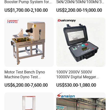
Booster Pump System for
5kN/20kN/50kN/100kN/30
Liquid Filling and Injection
0kN/500kN/1000kN
US$1,700.00-2,100.00
US$2,200.00-19,000.00
Universal Tensile Testing
Machine for
Tensile/Compression/Peel/
Friction Testing
Motor Test Bench Dyno
1000V 2000V 5000V
Machine Dyno Test
10000V Digital Megger
Alternator Testing Machine
Multi-Function 10kv
US$6,200.00-7,600.00
US$530.00-1,080.00
Megohmmeter Insulation
Resistance Tester for
Transformer Cable