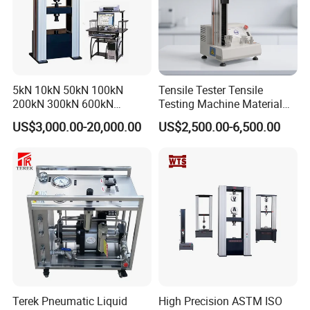
Aggregate peak information
:
Enthalpy 60
.
26
8
6 j/g
.
Peak 238.5 c
.
beginning
232.7c . E
nd
point
244.1c
5kN 10kN 50kN 100kN
Tensile Tester Tensile
200kN 300kN 600kN
Testing Machine Material
1000kN 2000kN Rubber
Testing Equipment Desktop
US$3,000.00-20,000.00
US$2,500.00-6,500.00
Plastic Steel Rebar Metal
Laboratory Tester
Electronic Universal Tensile
Strength Pull Traction
Testing Machine
Terek Pneumatic Liquid
High Precision ASTM ISO