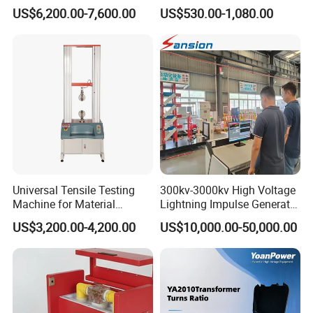
Alternator Testing Machine
Multi-Function 10kv
US$6,200.00-7,600.00
US$530.00-1,080.00
Megohmmeter Insulation
Resistance Tester for
Transformer Cable
Universal Tensile Testing
300kv-3000kv High Voltage
Machine for Material
Lightning Impulse Generator
Strength Detection
for Cable Transformer Gis
US$3,200.00-4,200.00
US$10,000.00-50,000.00
Insulation Testing