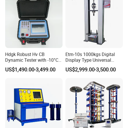
Machine
Hdgk Robust Hv CB
Etm-10s 1000kgs Digital
Dynamic Tester with -10°C
Display Type Universal
to 40°C Operating Range &
Testing Machine with High
US$1,490.00-3,499.00
US$2,999.00-3,500.00
≤80% Rh Tolerance
Accuracy Load Cell Tensile
Switching Dynamic
Strength Measuring
Characteristic Tester Circuit
Breaker Analyzer