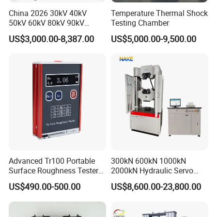
China 2026 30kV 40kV
Temperature Thermal Shock
50kV 60kV 80kV 90kV
Testing Chamber
0.1Hz Hv AC Vlf Cable
US$3,000.00-8,387.00
US$5,000.00-9,500.00
Testing Equipment High
Voltage Hipot Tester Price
Advanced Tr100 Portable
300kN 600kN 1000kN
Surface Roughness Tester
2000kN Hydraulic Servo
for Precision Measurement
Computer Digital Pressure
US$490.00-500.00
US$8,600.00-23,800.00
Material Tensile Metal Cable
Compression Steel Bending
Strength Universal Testing