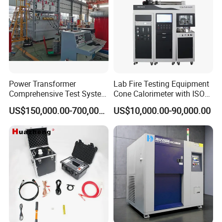
Power Transformer
Lab Fire Testing Equipment
Comprehensive Test System
Cone Calorimeter with ISO
for Factory and High-
5660
US$150,000.00-700,000.00
US$10,000.00-90,000.00
Voltage Testing
Applications