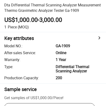
Dta Differential Thermal Scanning Analyzer Measurement
Thermo Gravimetric Analyzer Tester Ga-1909
US$1,000.00-3,000.00
1
Piece
(MOQ)
Key attributes
Model NO.
:
GA-1909
After-sales Service
:
Online
Warranty
:
1 Year
Type
:
Differential Thermal
Scanning Analyzer
Production Capacity
:
200
Sample service
Get samples of
US$1,000.00
/
Piece
!