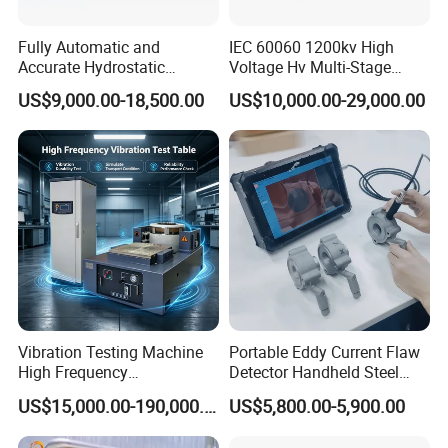
Fully Automatic and
IEC 60060 1200kv High
Accurate Hydrostatic
Voltage Hv Multi-Stage
Pressure Testing Equipment
Lightning Impulse Voltage
US$9,000.00-18,500.00
US$10,000.00-29,000.00
for The Volumetric
Generator for Transformer,
Expansion Rate of Various
Insulator Test with Digital
Types of Gas Cylinders
Measurement & Reporting
(water jacket method)
Vibration Testing Machine
Portable Eddy Current Flaw
High Frequency
Detector Handheld Steel
Electromagnetic Shaker
Welding Crack Tester NDT
US$15,000.00-190,000.00
US$5,800.00-5,900.00
Auto Parts Electronic
Non-Destructive Testing
Product Vibration Test
Equipment for Metal