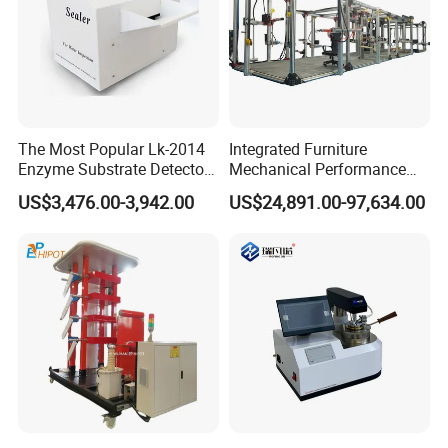
The Most Popular Lk-2014
Integrated Furniture
Enzyme Substrate Detector
Mechanical Performance
Emsl Water Testing E Coli
Testing Machine Laboratory
US$3,476.00-3,942.00
US$24,891.00-97,634.00
Detection Methods
Equipment