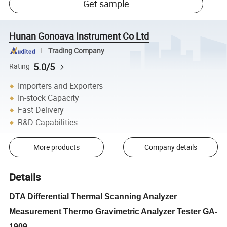
Get sample
Hunan Gonoava Instrument Co Ltd
Trading Company
5.0/5
Rating
Importers and Exporters
In-stock Capacity
Fast Delivery
R&D Capabilities
More products
Company details
Details
DTA Differential Thermal Scanning Analyzer
Measurement Thermo Gravimetric Analyzer Tester GA-
1909