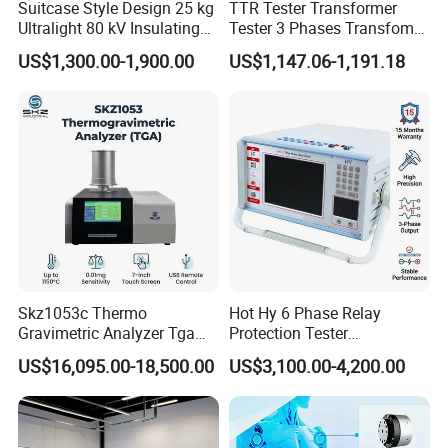
Suitcase Style Design 25 kg
TTR Tester Transformer
Ultralight 80 kV Insulating
Tester 3 Phases Transfomer
Oil Dielectric Strength
Turns Ratio Tester Max
US$1,300.00-1,900.00
US$1,147.06-1,191.18
Transformer Oil Breakdown
Ratio 10000 Blind
Voltage BDV Tester
Measurement for Unknown
Vector Group
Skz1053c Thermo
Hot Hy 6 Phase Relay
Gravimetric Analyzer Tga
Protection Tester
1600℃ High Temp 0.01mg
Microcomputer Protection
US$16,095.00-18,500.00
US$3,100.00-4,200.00
Sensitivity 0.01℃
Relay Test Set Hv Testing
Resolution
Equipment Manufacturer
Secondary Current Injection
Tester Price