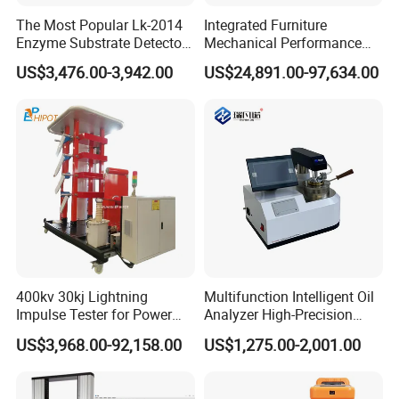
The Most Popular Lk-2014
Integrated Furniture
Enzyme Substrate Detector
Mechanical Performance
Emsl Water Testing E Coli
Testing Machine Laboratory
US$3,476.00-3,942.00
US$24,891.00-97,634.00
Detection Methods
Equipment
400kv 30kj Lightning
Multifunction Intelligent Oil
Impulse Tester for Power
Analyzer High-Precision
Transformers
Electric Digital Closed Cup
US$3,968.00-92,158.00
US$1,275.00-2,001.00
Flash Point Tester
Laboratory Equipment
Supplier Provide Other Hipot