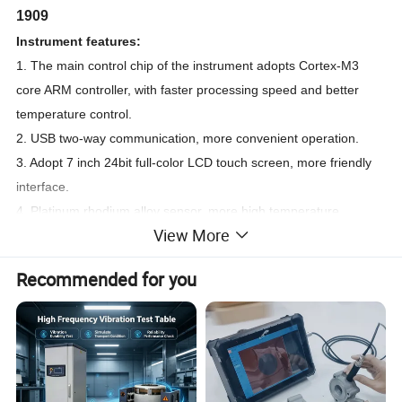
1909
Instrument features:
1. The main control chip of the instrument adopts Cortex-M3
core ARM controller, with faster processing speed and better
temperature control.
2. USB two-way communication, more convenient operation.
3. Adopt 7 inch 24bit full-color LCD touch screen, more friendly
interface.
4. Platinum rhodium alloy sensor, more high temperature
View More
resistance, corrosion resistance, oxidation resistance.
Recommended for you
DTA Differential Thermal Scanning Analyzer
Measurement Thermo Gravimetric Analyzer Tester GA-
1909
Technical parameters:
1. Temperature range: room temperature ~1450ºC