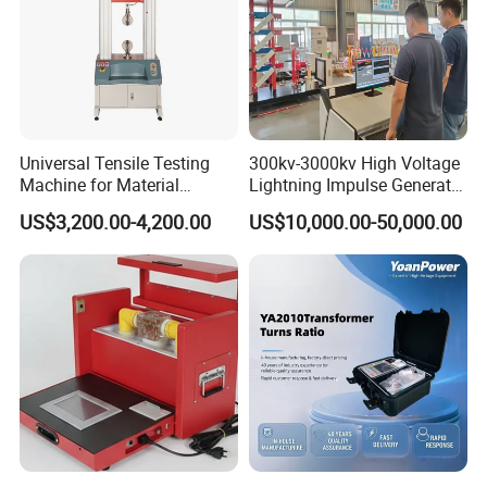
Universal Tensile Testing
300kv-3000kv High Voltage
Machine for Material
Lightning Impulse Generator
Strength Detection
for Cable Transformer Gis
US$3,200.00-4,200.00
US$10,000.00-50,000.00
Insulation Testing