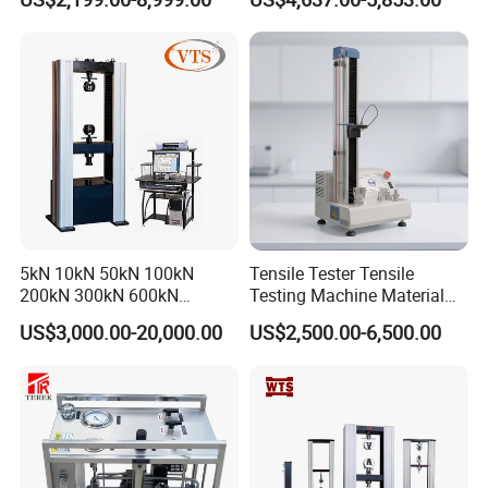
Tensile Strength Plastic
Testing Machine
Rubber Metal Compression
Steel Bending Test Testing
Machine
5kN 10kN 50kN 100kN
Tensile Tester Tensile
200kN 300kN 600kN
Testing Machine Material
1000kN 2000kN Rubber
Testing Equipment Desktop
US$3,000.00-20,000.00
US$2,500.00-6,500.00
Plastic Steel Rebar Metal
Laboratory Tester
Electronic Universal Tensile
Strength Pull Traction
Testing Machine