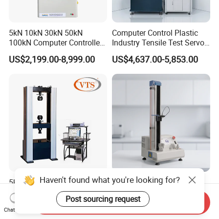
5kN 10kN 30kN 50kN
Computer Control Plastic
100kN Computer Controlled
Industry Tensile Test Servo
Digital Electronic Universal
Motor Universal Material
US$2,199.00-8,999.00
US$4,637.00-5,853.00
Tensile Strength Plastic
Testing Machine
Rubber Metal Compression
Steel Bending Test Testing
Machine
Haven't found what you're looking for?
5kN 10kN 50kN 100kN
Tensile Tester Tensile
200kN 300kN 600kN
Testing Machine Material
Post sourcing request
1000kN 2000kN Rubber
Testing Equipment Desktop
Send Inquiry
US$3,000.00-20,000.00
US$2,500.00-6,500.00
Chat Now
Plastic Steel Rebar Metal
Laboratory Tester