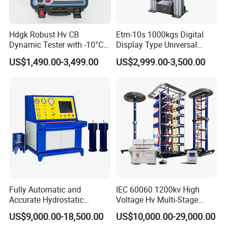
Hdgk Robust Hv CB
Etm-10s 1000kgs Digital
Dynamic Tester with -10°C
Display Type Universal
to 40°C Operating Range &
Testing Machine with High
US$1,490.00-3,499.00
US$2,999.00-3,500.00
≤80% Rh Tolerance
Accuracy Load Cell Tensile
Switching Dynamic
Strength Measuring
Characteristic Tester Circuit
Breaker Analyzer
Fully Automatic and
IEC 60060 1200kv High
Accurate Hydrostatic
Voltage Hv Multi-Stage
Pressure Testing Equipment
Lightning Impulse Voltage
US$9,000.00-18,500.00
US$10,000.00-29,000.00
for The Volumetric
Generator for Transformer,