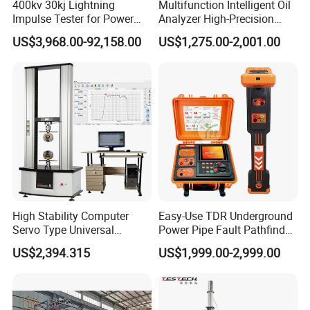
400kv 30kj Lightning
Multifunction Intelligent Oil
Impulse Tester for Power
Analyzer High-Precision
Transformers
Electric Digital Closed Cup
US$3,968.00-92,158.00
US$1,275.00-2,001.00
Flash Point Tester
Laboratory Equipment
Supplier Provide Other Hipot
Tester
High Stability Computer
Easy-Use TDR Underground
Servo Type Universal
Power Pipe Fault Pathfinder
Testing Machine for
Cable Fault Locator & Route
US$2,394.315
US$1,999.00-2,999.00
Biopharmaceutical Industry
Tracer Pinpoints Breaks to
20km 5% Accuracy for HV
XLPE Cable Testing