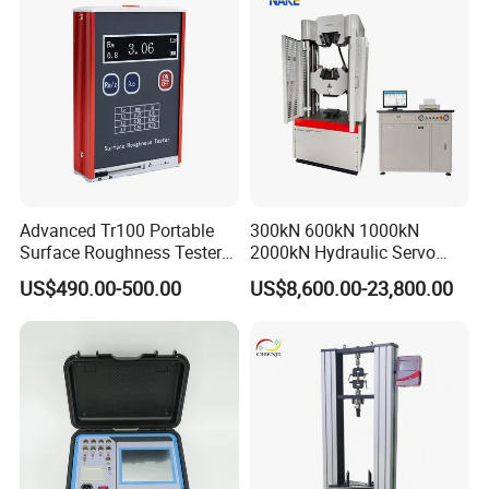
Advanced Tr100 Portable
300kN 600kN 1000kN
Surface Roughness Tester
2000kN Hydraulic Servo
for Precision Measurement
Computer Digital Pressure
US$490.00-500.00
US$8,600.00-23,800.00
Material Tensile Metal Cable
Compression Steel Bending
Strength Universal Testing
Machine