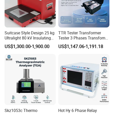
Suitcase Style Design 25 kg
TTR Tester Transformer
Ultralight 80 kV Insulating
Tester 3 Phases Transfomer
Oil Dielectric Strength
Turns Ratio Tester Max
US$1,300.00-1,900.00
US$1,147.06-1,191.18
Transformer Oil Breakdown
Ratio 10000 Blind
Voltage BDV Tester
Measurement for Unknown
Vector Group
Skz1053c Thermo
Hot Hy 6 Phase Relay