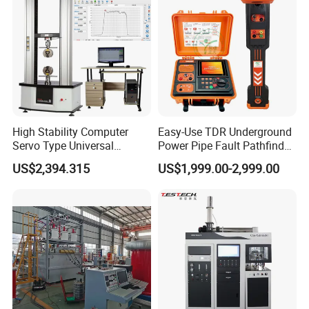
Tester
High Stability Computer
Easy-Use TDR Underground
Servo Type Universal
Power Pipe Fault Pathfinder
Testing Machine for
Cable Fault Locator & Route
US$2,394.315
US$1,999.00-2,999.00
Biopharmaceutical Industry
Tracer Pinpoints Breaks to
20km 5% Accuracy for HV
XLPE Cable Testing