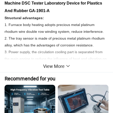
Machine DSC Tester Laboratory Device for Plastics
And Rubber GA-1901-A
Structural advantages:
1. Furnace body heating adopts precious metal platinum
rhodium wire double row winding system, reduce interference.
2. The tray sensor is made of precious metal platinum rhodium
alloy, which has the advantages of corrosion resistance.
3. Power supply, the circulation cooling part is separated from
the main engine to reduce the influence of heat and vibration on
View More
the microthermal balance.
4. The upper open cover structure is convenient to operate. It is
Recommended for you
very difficult to put samples in the upper moving furnace body,
and it is easy to damage the sample bar.
5. The host machine adopts water constant temperature device
to isolate the thermal influence of the heating furnace body on
the chassis and micro thermal balance.