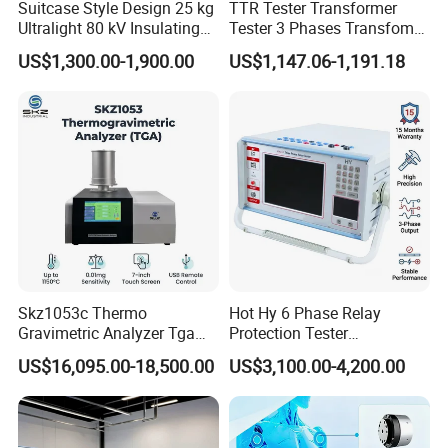
Suitcase Style Design 25 kg
TTR Tester Transformer
Ultralight 80 kV Insulating
Tester 3 Phases Transfomer
Oil Dielectric Strength
Turns Ratio Tester Max
US$1,300.00-1,900.00
US$1,147.06-1,191.18
Transformer Oil Breakdown
Ratio 10000 Blind
Voltage BDV Tester
Measurement for Unknown
Vector Group
Skz1053c Thermo
Hot Hy 6 Phase Relay
Gravimetric Analyzer Tga
Protection Tester
1600℃ High Temp 0.01mg
Microcomputer Protection
US$16,095.00-18,500.00
US$3,100.00-4,200.00
Sensitivity 0.01℃
Relay Test Set Hv Testing
Resolution
Equipment Manufacturer
Secondary Current Injection
Tester Price