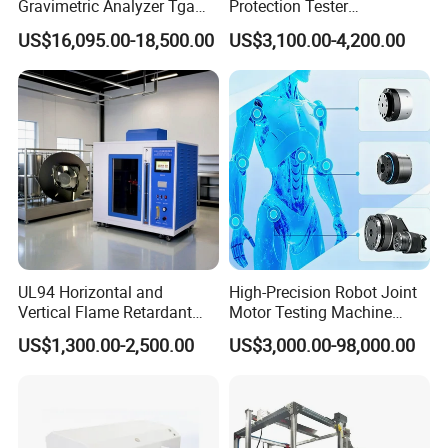
Gravimetric Analyzer Tga
Protection Tester
1600℃ High Temp 0.01mg
Microcomputer Protection
US$16,095.00-18,500.00
US$3,100.00-4,200.00
Sensitivity 0.01℃
Relay Test Set Hv Testing
Resolution
Equipment Manufacturer
Secondary Current Injection
Tester Price
UL94 Horizontal and
High-Precision Robot Joint
Vertical Flame Retardant
Motor Testing Machine
Tester for Plastic
Servo Motor Test Bench
US$1,300.00-2,500.00
US$3,000.00-98,000.00
Combustion Character Test
Dual-Station Equipped with
Independent Load
Simulation System