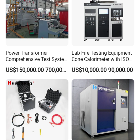
Power Transformer
Lab Fire Testing Equipment
Comprehensive Test System
Cone Calorimeter with ISO
for Factory and High-
5660
US$150,000.00-700,000.00
US$10,000.00-90,000.00
Voltage Testing
Applications