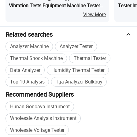
Vibration Tests Equipment Machine Tester
Tester I
Ga-7002
Instrume
View More
Related searches
Analyzer Machine
Analyzer Tester
Thermal Shock Machine
Thermal Tester
Data Analyzer
Humidity Thermal Tester
Top 10 Analysis
Tga Analyzer Bulkbuy
Recommended Suppliers
Hunan Gonoava Instrument
Wholesale Analysis Instrument
Wholesale Voltage Tester