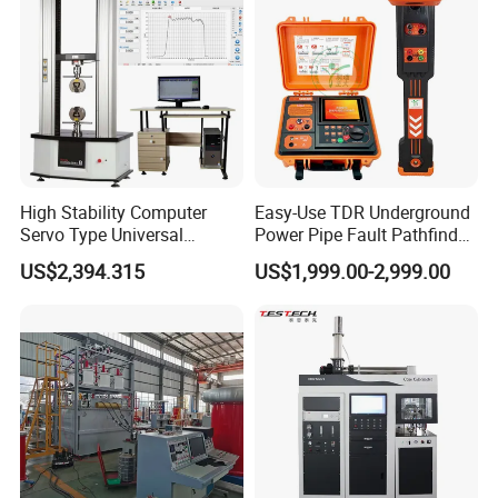
Tester
High Stability Computer
Easy-Use TDR Underground
Servo Type Universal
Power Pipe Fault Pathfinder
Testing Machine for
Cable Fault Locator & Route
US$2,394.315
US$1,999.00-2,999.00
Biopharmaceutical Industry
Tracer Pinpoints Breaks to
20km 5% Accuracy for HV
XLPE Cable Testing