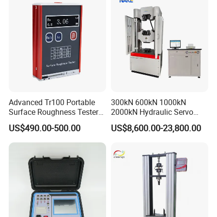
Advanced Tr100 Portable
300kN 600kN 1000kN
Surface Roughness Tester
2000kN Hydraulic Servo
for Precision Measurement
Computer Digital Pressure
US$490.00-500.00
US$8,600.00-23,800.00
Material Tensile Metal Cable
Compression Steel Bending
Strength Universal Testing
Machine