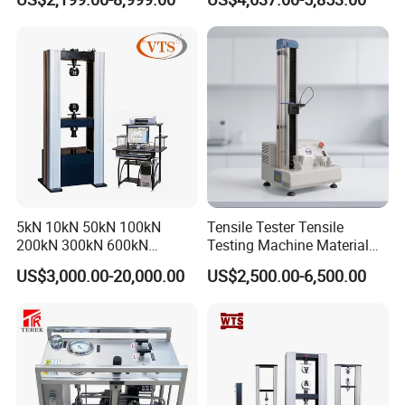
Tensile Strength Plastic
Testing Machine
Rubber Metal Compression
Steel Bending Test Testing
Machine
5kN 10kN 50kN 100kN
Tensile Tester Tensile
200kN 300kN 600kN
Testing Machine Material
1000kN 2000kN Rubber
Testing Equipment Desktop
US$3,000.00-20,000.00
US$2,500.00-6,500.00
Plastic Steel Rebar Metal
Laboratory Tester
Electronic Universal Tensile
Strength Pull Traction
Testing Machine