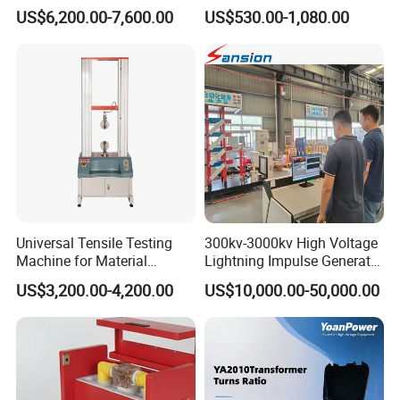
Alternator Testing Machine
Multi-Function 10kv
US$6,200.00-7,600.00
US$530.00-1,080.00
Megohmmeter Insulation
Resistance Tester for
Transformer Cable
Universal Tensile Testing
300kv-3000kv High Voltage
Machine for Material
Lightning Impulse Generator
Strength Detection
for Cable Transformer Gis
US$3,200.00-4,200.00
US$10,000.00-50,000.00
Insulation Testing