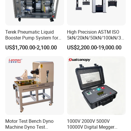
Terek Pneumatic Liquid
High Precision ASTM ISO
Booster Pump System for
5kN/20kN/50kN/100kN/30
Liquid Filling and Injection
0kN/500kN/1000kN
US$1,700.00-2,100.00
US$2,200.00-19,000.00
Universal Tensile Testing
Machine for
Tensile/Compression/Peel/
Friction Testing
Motor Test Bench Dyno
1000V 2000V 5000V
Machine Dyno Test
10000V Digital Megger