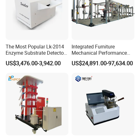
The Most Popular Lk-2014
Integrated Furniture
Enzyme Substrate Detector
Mechanical Performance
Emsl Water Testing E Coli
Testing Machine Laboratory
US$3,476.00-3,942.00
US$24,891.00-97,634.00
Detection Methods
Equipment