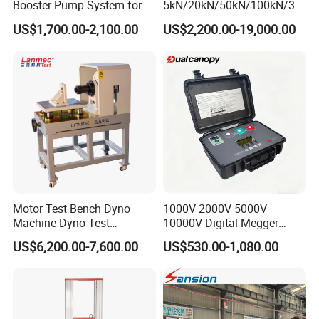
Booster Pump System for
5kN/20kN/50kN/100kN/30
Liquid Filling and Injection
0kN/500kN/1000kN
US$1,700.00-2,100.00
US$2,200.00-19,000.00
Universal Tensile Testing
Machine for
Tensile/Compression/Peel/
Friction Testing
Motor Test Bench Dyno
1000V 2000V 5000V
Machine Dyno Test
10000V Digital Megger
Alternator Testing Machine
Multi-Function 10kv
US$6,200.00-7,600.00
US$530.00-1,080.00
Megohmmeter Insulation
Resistance Tester for
Transformer Cable