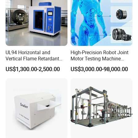
UL94 Horizontal and
High-Precision Robot Joint
Vertical Flame Retardant
Motor Testing Machine
Tester for Plastic
Servo Motor Test Bench
US$1,300.00-2,500.00
US$3,000.00-98,000.00
Combustion Character Test
Dual-Station Equipped with
Independent Load
Simulation System