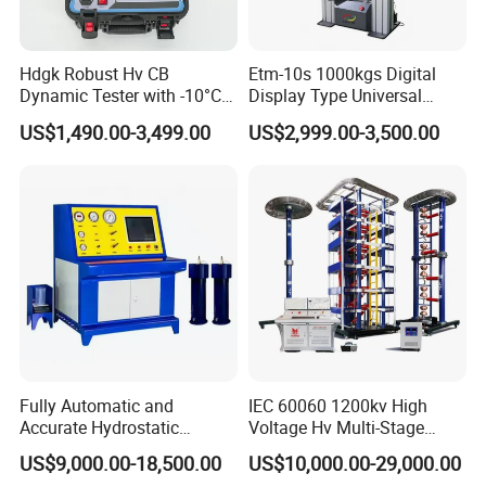
Hdgk Robust Hv CB
Etm-10s 1000kgs Digital
Dynamic Tester with -10°C
Display Type Universal
to 40°C Operating Range &
Testing Machine with High
US$1,490.00-3,499.00
US$2,999.00-3,500.00
≤80% Rh Tolerance
Accuracy Load Cell Tensile
Switching Dynamic
Strength Measuring
Characteristic Tester Circuit
Breaker Analyzer
Fully Automatic and
IEC 60060 1200kv High
Accurate Hydrostatic
Voltage Hv Multi-Stage
Pressure Testing Equipment
Lightning Impulse Voltage
US$9,000.00-18,500.00
US$10,000.00-29,000.00
for The Volumetric
Generator for Transformer,