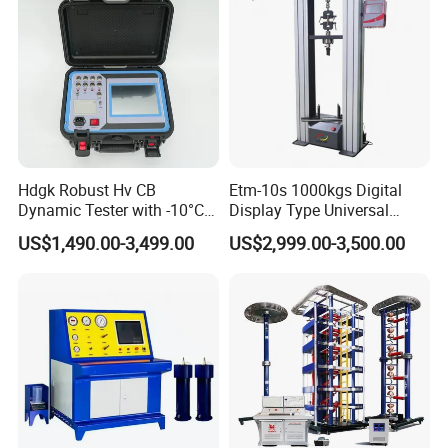
Machine
Hdgk Robust Hv CB
Etm-10s 1000kgs Digital
Dynamic Tester with -10°C
Display Type Universal
to 40°C Operating Range &
Testing Machine with High
US$1,490.00-3,499.00
US$2,999.00-3,500.00
≤80% Rh Tolerance
Accuracy Load Cell Tensile
Switching Dynamic
Strength Measuring
Characteristic Tester Circuit
Breaker Analyzer