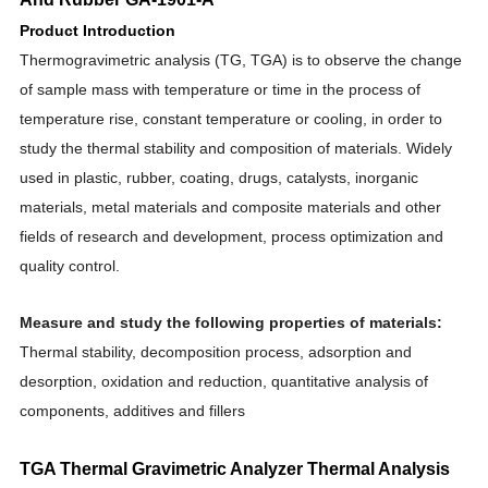
Product Introduction
Thermogravimetric analysis (TG, TGA) is to observe the change
of sample mass with temperature or time in the process of
temperature rise, constant temperature or cooling, in order to
study the thermal stability and composition of materials. Widely
used in plastic, rubber, coating, drugs, catalysts, inorganic
materials, metal materials and composite materials and other
fields of research and development, process optimization and
quality contro
l.
Measure and study the following properties of materials:
Thermal stability, decomposition process, adsorption and
desorption, oxidation and reduction, quantitative analysis of
components, additives and fillers
TGA Thermal Gravimetric Analyzer Thermal Analysis