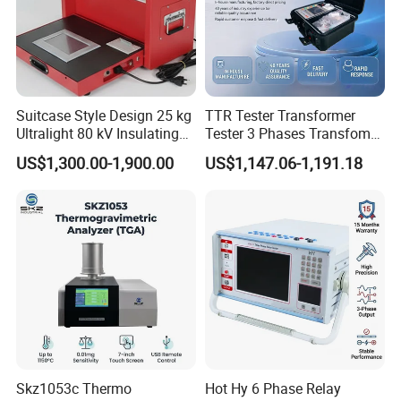
Suitcase Style Design 25 kg
TTR Tester Transformer
Ultralight 80 kV Insulating
Tester 3 Phases Transfomer
Oil Dielectric Strength
Turns Ratio Tester Max
US$1,300.00-1,900.00
US$1,147.06-1,191.18
Transformer Oil Breakdown
Ratio 10000 Blind
Voltage BDV Tester
Measurement for Unknown
Vector Group
Skz1053c Thermo
Hot Hy 6 Phase Relay