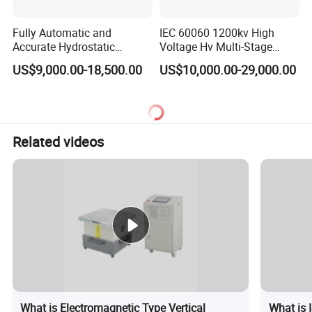
Fully Automatic and
IEC 60060 1200kv High
Accurate Hydrostatic
Voltage Hv Multi-Stage
Pressure Testing Equipment
Lightning Impulse Voltage
US$9,000.00-18,500.00
US$10,000.00-29,000.00
for The Volumetric
Generator for Transformer,
Expansion Rate of Various
Insulator Test with Digital
Types of Gas Cylinders
Measurement & Reporting
(water jacket method)
Related videos
What is Electromagnetic Type Vertical
What is 