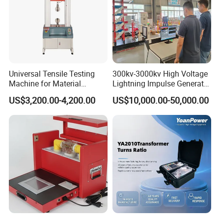
Universal Tensile Testing
300kv-3000kv High Voltage
Machine for Material
Lightning Impulse Generator
Strength Detection
for Cable Transformer Gis
US$3,200.00-4,200.00
US$10,000.00-50,000.00
Insulation Testing