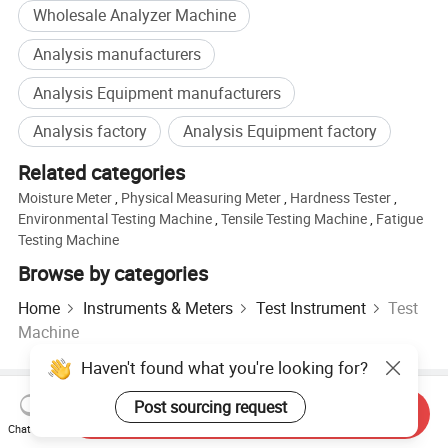
Wholesale Analyzer Machine
Analysis manufacturers
Analysis Equipment manufacturers
Analysis factory
Analysis Equipment factory
Related categories
Moisture Meter
,
Physical Measuring Meter
,
Hardness Tester
,
Environmental Testing Machine
,
Tensile Testing Machine
,
Fatigue
Testing Machine
Browse by categories
Home
Instruments & Meters
Test Instrument
Test
Machine
Haven't found what you're looking for?
Hot Products
Hot Products Price
Wholesale Hot Products
Post sourcing request
Send Inquiry
Star Buyer
PC Site
Insights
Chat Now