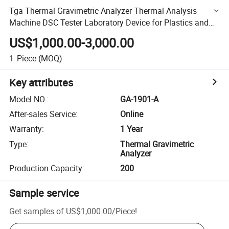
Tga Thermal Gravimetric Analyzer Thermal Analysis
Machine DSC Tester Laboratory Device for Plastics and
Rubber Ga-1901-a
US$1,000.00-3,000.00
1
Piece
(MOQ)
Key attributes
Model NO.
:
GA-1901-A
After-sales Service
:
Online
Warranty
:
1 Year
Type
:
Thermal Gravimetric
Analyzer
Production Capacity
:
200
Sample service
Get samples of
US$1,000.00
/
Piece
!