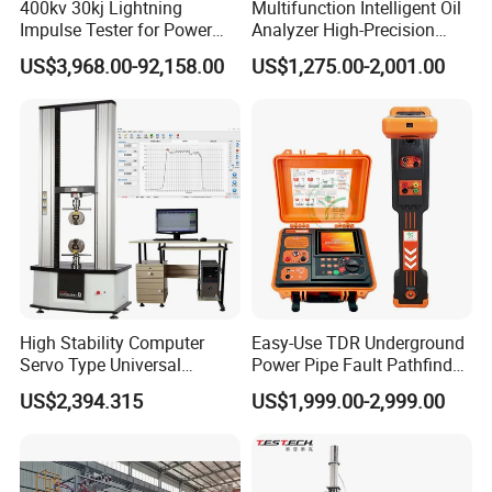
400kv 30kj Lightning
Multifunction Intelligent Oil
Impulse Tester for Power
Analyzer High-Precision
Transformers
Electric Digital Closed Cup
US$3,968.00-92,158.00
US$1,275.00-2,001.00
Flash Point Tester
Laboratory Equipment
Supplier Provide Other Hipot
Tester
High Stability Computer
Easy-Use TDR Underground
Servo Type Universal
Power Pipe Fault Pathfinder
Testing Machine for
Cable Fault Locator & Route
US$2,394.315
US$1,999.00-2,999.00
Biopharmaceutical Industry
Tracer Pinpoints Breaks to
20km 5% Accuracy for HV
XLPE Cable Testing