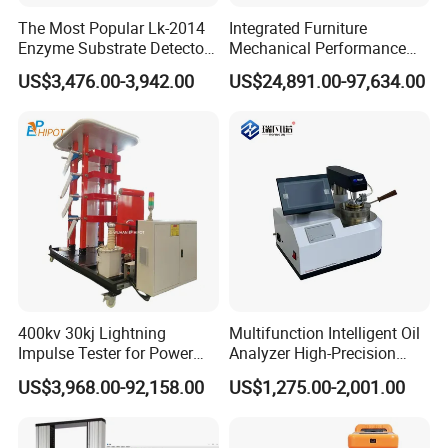
The Most Popular Lk-2014
Integrated Furniture
Enzyme Substrate Detector
Mechanical Performance
Emsl Water Testing E Coli
Testing Machine Laboratory
US$3,476.00-3,942.00
US$24,891.00-97,634.00
Detection Methods
Equipment
400kv 30kj Lightning
Multifunction Intelligent Oil
Impulse Tester for Power
Analyzer High-Precision
Transformers
Electric Digital Closed Cup
US$3,968.00-92,158.00
US$1,275.00-2,001.00
Flash Point Tester
Laboratory Equipment
Supplier Provide Other Hipot