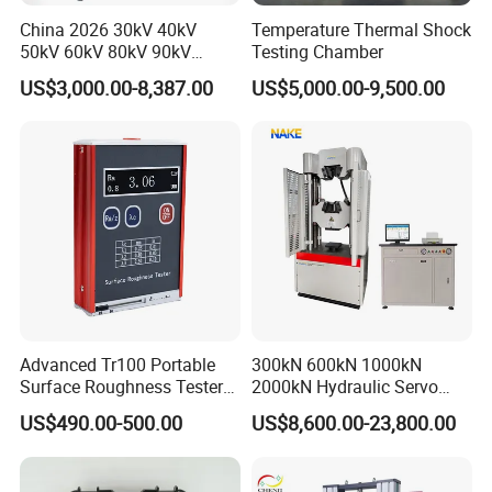
China 2026 30kV 40kV
Temperature Thermal Shock
50kV 60kV 80kV 90kV
Testing Chamber
0.1Hz Hv AC Vlf Cable
US$3,000.00-8,387.00
US$5,000.00-9,500.00
Testing Equipment High
Voltage Hipot Tester Price
Advanced Tr100 Portable
300kN 600kN 1000kN
Surface Roughness Tester
2000kN Hydraulic Servo
for Precision Measurement
Computer Digital Pressure
US$490.00-500.00
US$8,600.00-23,800.00
Material Tensile Metal Cable
Compression Steel Bending
Strength Universal Testing