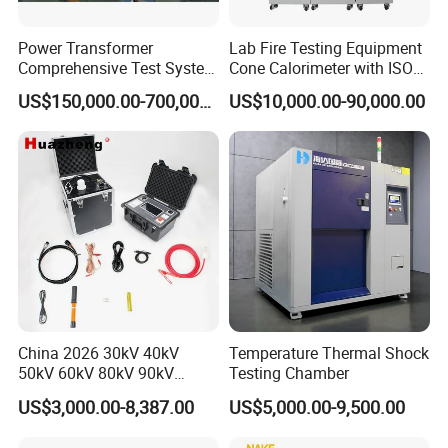
Power Transformer
Lab Fire Testing Equipment
Comprehensive Test System
Cone Calorimeter with ISO
for Factory and High-
5660
US$150,000.00-700,000.00
US$10,000.00-90,000.00
Voltage Testing
Applications
China 2026 30kV 40kV
Temperature Thermal Shock
50kV 60kV 80kV 90kV
Testing Chamber
0.1Hz Hv AC Vlf Cable
US$3,000.00-8,387.00
US$5,000.00-9,500.00
Testing Equipment High
Voltage Hipot Tester Price