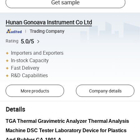
Get sample
Hunan Gonoava Instrument Co Ltd
Trading Company
5.0/5
Rating
Importers and Exporters
In-stock Capacity
Fast Delivery
R&D Capabilities
More products
Company details
Details
TGA Thermal Gravimetric Analyzer Thermal Analysis
Machine DSC Tester Laboratory Device for Plastics
And Rubber GA-1901-A