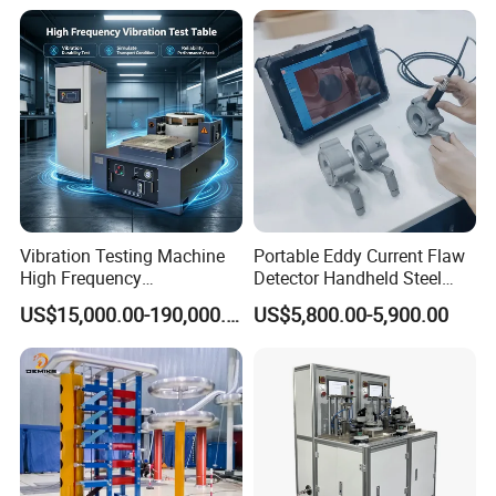
Expansion Rate of Various
Insulator Test with Digital
Types of Gas Cylinders
Measurement & Reporting
(water jacket method)
Vibration Testing Machine
Portable Eddy Current Flaw
High Frequency
Detector Handheld Steel
Electromagnetic Shaker
Welding Crack Tester NDT
US$15,000.00-190,000.00
US$5,800.00-5,900.00
Auto Parts Electronic
Non-Destructive Testing
Product Vibration Test
Equipment for Metal
Bench
Defects, Weld Inspection