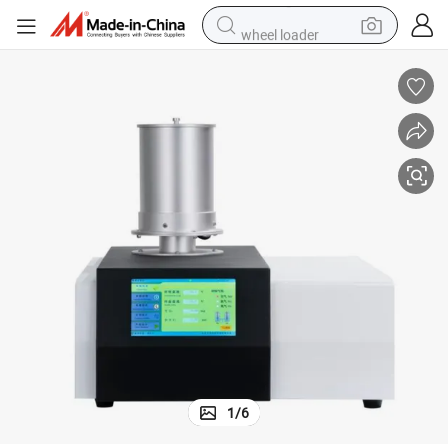
wheel loader
running shoe
human hair wig
dirt bike
perfume
crawler excavator
alloy wheel
tote bag
1
/
6