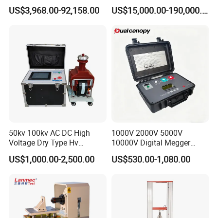
Transformers
Electromagnetic Shaker
US$3,968.00-92,158.00
US$15,000.00-190,000.00
Auto Parts Electronic
Product Vibration Test
Bench
50kv 100kv AC DC High
1000V 2000V 5000V
Voltage Dry Type Hv
10000V Digital Megger
Dielectric Strength Hipot
Multi-Function 10kv
US$1,000.00-2,500.00
US$530.00-1,080.00
Withstand Voltage Tester
Megohmmeter Insulation
Resistance Tester for
Transformer Cable