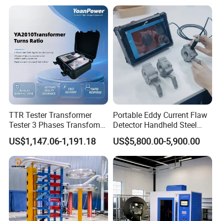
Strength Measuring
TTR Tester Transformer
Portable Eddy Current Flaw
Tester 3 Phases Transfomer
Detector Handheld Steel
Turns Ratio Tester Max
Welding Crack Tester NDT
US$1,147.06-1,191.18
US$5,800.00-5,900.00
Ratio 10000 Blind
Non-Destructive Testing
Measurement for Unknown
Equipment for Metal
Vector Group
Defects, Weld Inspection