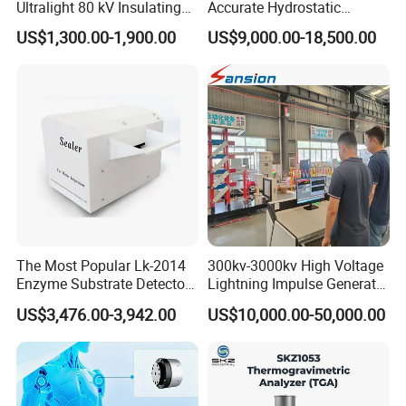
Ultralight 80 kV Insulating
Accurate Hydrostatic
Oil Dielectric Strength
Pressure Testing Equipment
US$1,300.00-1,900.00
US$9,000.00-18,500.00
Transformer Oil Breakdown
for The Volumetric
Voltage BDV Tester
Expansion Rate of Various
Types of Gas Cylinders
(water jacket method)
The Most Popular Lk-2014
300kv-3000kv High Voltage
Enzyme Substrate Detector
Lightning Impulse Generator
Emsl Water Testing E Coli
for Cable Transformer Gis
US$3,476.00-3,942.00
US$10,000.00-50,000.00
Detection Methods
Insulation Testing