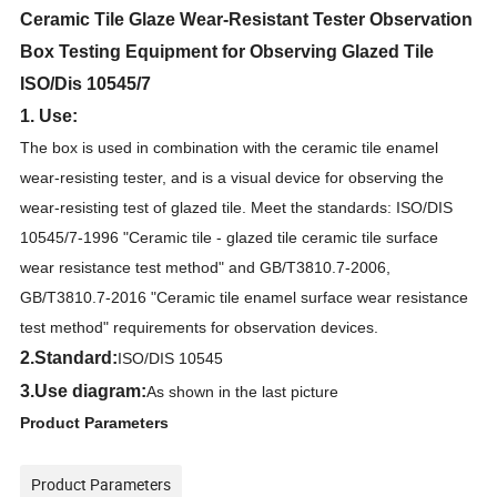
Ceramic Tile Glaze Wear-Resistant Tester Observation
Box Testing Equipment for Observing Glazed Tile
ISO/Dis 10545/7
1. Use:
The box is used in combination with the ceramic tile enamel
wear-resisting tester, and is a visual device for observing the
wear-resisting test of glazed tile. Meet the standards: ISO/DIS
10545/7-1996 "Ceramic tile - glazed tile ceramic tile surface
wear resistance test method" and GB/T3810.7-2006,
GB/T3810.7-2016 "Ceramic tile enamel surface wear resistance
test method" requirements for observation devices.
2
.Standard:
ISO/DIS 10545
3.
Use diagram:
As shown in the last picture
Product Parameters
Product Parameters