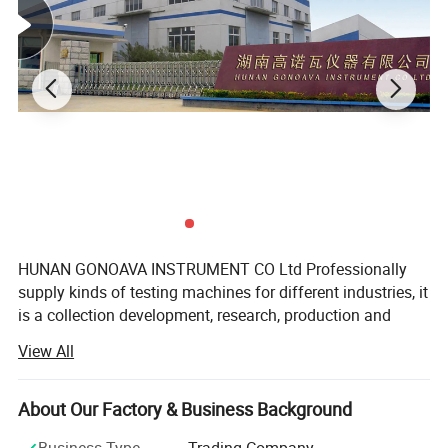
HUNAN GONOAVA INSTRUMENT CO Ltd Professionally
supply kinds of testing machines for different industries, it
is a collection development, research, production and
sales of high accuracy testing machines, products meet
View All
ASTM, JIS, ISO, GB, TAPPI, IEC, EN, DIN BS and other
domestic and international standards. Provide customers
with better overall laboratory solution, including lab
About Our Factory & Business Background
design, machine customize and drawing, instrument
Business Type
Trading Company