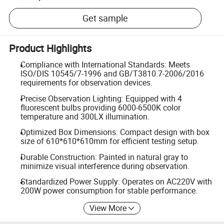
Get sample
Product Highlights
Compliance with International Standards: Meets
ISO/DIS 10545/7-1996 and GB/T3810.7-2006/2016
requirements for observation devices.
Precise Observation Lighting: Equipped with 4
fluorescent bulbs providing 6000-6500K color
temperature and 300LX illumination.
Optimized Box Dimensions: Compact design with box
size of 610*610*610mm for efficient testing setup.
Durable Construction: Painted in natural gray to
minimize visual interference during observation.
Standardized Power Supply: Operates on AC220V with
200W power consumption for stable performance.
View More