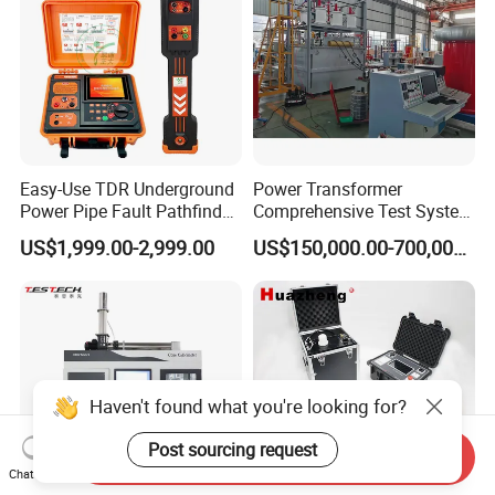
Easy-Use TDR Underground
Power Transformer
Power Pipe Fault Pathfinder
Comprehensive Test System
Cable Fault Locator & Route
for Factory and High-
US$1,999.00-2,999.00
US$150,000.00-700,000.00
Tracer Pinpoints Breaks to
Voltage Testing
20km 5% Accuracy for HV
Applications
XLPE Cable Testing
Haven't found what you're looking for?
Post sourcing request
Send Inquiry
Chat Now