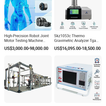
High-Precision Robot Joint
Skz1053c Thermo
Motor Testing Machine
Gravimetric Analyzer Tga
Servo Motor Test Bench
1600℃ High Temp 0.01mg
US$3,000.00-98,000.00
US$16,095.00-18,500.00
Dual-Station Equipped with
Sensitivity 0.01℃
Independent Load
Resolution
Simulation System