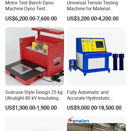
Motor Test Bench Dyno
Universal Tensile Testing
Machine Dyno Test
Machine for Material
Alternator Testing Machine
Strength Detection
US$6,200.00-7,600.00
US$3,200.00-4,200.00
Suitcase Style Design 25 kg
Fully Automatic and
Ultralight 80 kV Insulating
Accurate Hydrostatic
Oil Dielectric Strength
Pressure Testing Equipment
US$1,300.00-1,900.00
US$9,000.00-18,500.00
Transformer Oil Breakdown
for The Volumetric
Voltage BDV Tester
Expansion Rate of Various
Types of Gas Cylinders
(water jacket method)