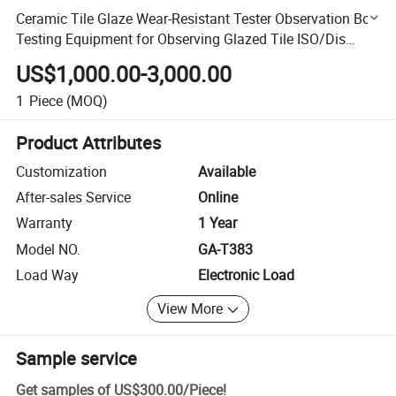
Ceramic Tile Glaze Wear-Resistant Tester Observation Box
Testing Equipment for Observing Glazed Tile ISO/Dis
10545/7
US$1,000.00-3,000.00
1
Piece
(MOQ)
Product Attributes
Customization
Available
After-sales Service
Online
Warranty
1 Year
Model NO.
GA-T383
Load Way
Electronic Load
View More
Sample service
Get samples of
US$300.00
/
Piece
!