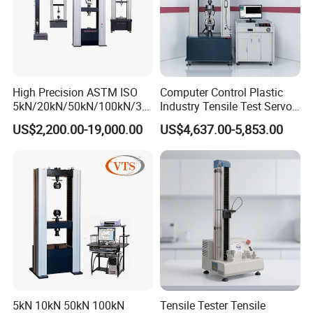
High Precision ASTM ISO
Computer Control Plastic
5kN/20kN/50kN/100kN/30
Industry Tensile Test Servo
0kN/500kN/1000kN
Motor Universal Material
US$2,200.00-19,000.00
US$4,637.00-5,853.00
Universal Tensile Testing
Testing Machine
Machine for
Tensile/Compression/Peel/
Friction Testing
5kN 10kN 50kN 100kN
Tensile Tester Tensile