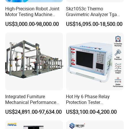
High-Precision Robot Joint
Skz1053c Thermo
Motor Testing Machine
Gravimetric Analyzer Tga
Servo Motor Test Bench
1600℃ High Temp 0.01mg
US$3,000.00-98,000.00
US$16,095.00-18,500.00
Dual-Station Equipped with
Sensitivity 0.01℃
Independent Load
Resolution
Simulation System
Integrated Furniture
Hot Hy 6 Phase Relay
Mechanical Performance
Protection Tester
Testing Machine Laboratory
Microcomputer Protection
US$24,891.00-97,634.00
US$3,100.00-4,200.00
Equipment
Relay Test Set Hv Testing
Equipment Manufacturer
Secondary Current Injection