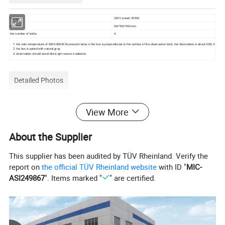
voltage
220V, power 200W;
box size
610*610*610mm,
the number of bulbs
4.
the color temperature of 6000-6500K fluorescent lamp in the box is perpendicular to the surface of the observation brick, the illumination is about 300LX
the box is paited with natural gray
observation should avoid direct ight source irradiation.
Detailed Photos
Ceramic Tile Glaze Wear-Resistant Tester Observation Box Testing
View More
Equipment for Observing Glazed Tile ISO/Dis 10545/7
About the Supplier
This supplier has been audited by TÜV Rheinland. Verify the
report on
the official TÜV Rheinland website
with ID "
MIC-
ASI249867
". Items marked "
" are certified.