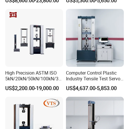
US$8,600.00-23,800.00
US$5,300.00-5,650.00
Material Tensile Metal Cable
Tester for ECU, Battery
Compression Steel Bending
Motorcycle & Solar Light
Strength Universal Testing
Riveted Shells
Machine
High Precision ASTM ISO
Computer Control Plastic
5kN/20kN/50kN/100kN/30
Industry Tensile Test Servo
0kN/500kN/1000kN
Motor Universal Material
US$2,200.00-19,000.00
US$4,637.00-5,853.00
Universal Tensile Testing
Testing Machine
Machine for
Tensile/Compression/Peel/
Friction Testing