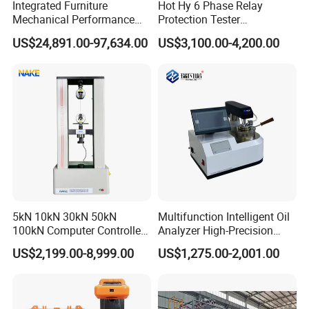
Integrated Furniture
Hot Hy 6 Phase Relay
Mechanical Performance
Protection Tester
Testing Machine Laboratory
Microcomputer Protection
US$24,891.00-97,634.00
US$3,100.00-4,200.00
Equipment
Relay Test Set Hv Testing
Equipment Manufacturer
Secondary Current Injection
Tester Price
5kN 10kN 30kN 50kN
Multifunction Intelligent Oil
100kN Computer Controlled
Analyzer High-Precision
Digital Electronic Universal
Electric Digital Closed Cup
US$2,199.00-8,999.00
US$1,275.00-2,001.00
Tensile Strength Plastic
Flash Point Tester
Rubber Metal Compression
Laboratory Equipment
Steel Bending Test Testing
Supplier Provide Other Hipot
Machine
Tester