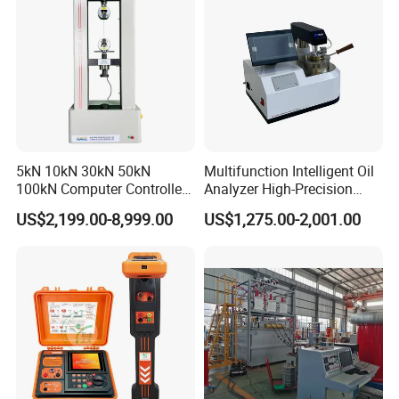
Tester Price
5kN 10kN 30kN 50kN
Multifunction Intelligent Oil
100kN Computer Controlled
Analyzer High-Precision
Digital Electronic Universal
Electric Digital Closed Cup
US$2,199.00-8,999.00
US$1,275.00-2,001.00
Tensile Strength Plastic
Flash Point Tester
Rubber Metal Compression
Laboratory Equipment
Steel Bending Test Testing
Supplier Provide Other Hipot
Machine
Tester