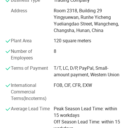
selection, installation, training, maintenance, become one
stop for testing instrument and machines.
Address
Room 2318, Building 29
Yingyuewan, Runhe Yicheng
Our main products are belows:
Yueliangdao Street, Wangcheng,
1, Thermal Gravimetric Analyzer(DSC Analyzer, Differential
Changsha, Hunan, China
Scanning Calorimeter)
Plant Area
120 square meters
2, XRF portable analyzer, Elemental Analyzer, Ore Analyzer,
Number of
8
RoHS Environmental Analyzer, Fluorescence spectrometer
Employees
3, Helium Mass Spectrometer
Terms of Payment
T/T, LC, D/P, PayPal, Small-
amount payment, Western Union
4, Contact Angle Testers
International
FOB, CIF, CFR, EXW
5. Electrostatic discharge Generator, Pulse Group
Commercial
Generator, Lightning Surge Generator
Terms(Incoterms)
6, Wire Harness Cable Tester, Component Parameter
Average Lead Time
Peak Season Lead Time: within
Tester, Winding Component Tester, Electrical Safety Tester,
15 workdays
Weak Signal Tester
Off Season Lead Time: within 15