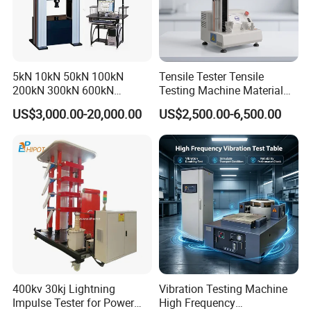
5kN 10kN 50kN 100kN
Tensile Tester Tensile
200kN 300kN 600kN
Testing Machine Material
1000kN 2000kN Rubber
Testing Equipment Desktop
US$3,000.00-20,000.00
US$2,500.00-6,500.00
Plastic Steel Rebar Metal
Laboratory Tester
Electronic Universal Tensile
Strength Pull Traction
Testing Machine
400kv 30kj Lightning
Vibration Testing Machine
Impulse Tester for Power
High Frequency