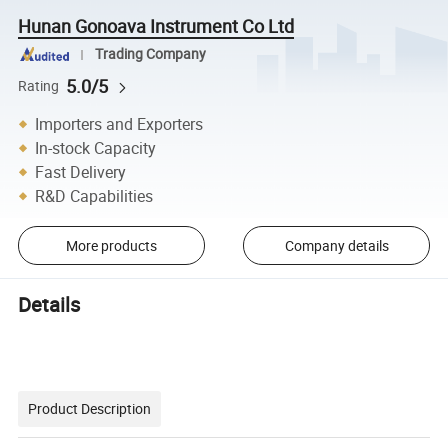
Hunan Gonoava Instrument Co Ltd
Trading Company
5.0/5
Rating
Importers and Exporters
In-stock Capacity
Fast Delivery
R&D Capabilities
More products
Company details
Details
Product Description