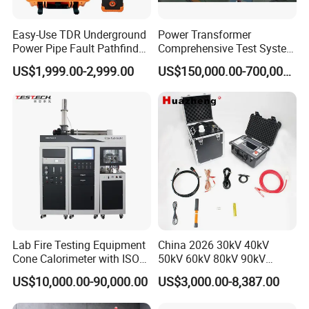
Easy-Use TDR Underground
Power Transformer
Power Pipe Fault Pathfinder
Comprehensive Test System
Cable Fault Locator & Route
for Factory and High-
US$1,999.00-2,999.00
US$150,000.00-700,000.00
Tracer Pinpoints Breaks to
Voltage Testing
20km 5% Accuracy for HV
Applications
XLPE Cable Testing
Lab Fire Testing Equipment
China 2026 30kV 40kV
Cone Calorimeter with ISO
50kV 60kV 80kV 90kV
5660
0.1Hz Hv AC Vlf Cable
US$10,000.00-90,000.00
US$3,000.00-8,387.00
Testing Equipment High
Voltage Hipot Tester Price