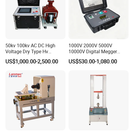
50kv 100kv AC DC High
1000V 2000V 5000V
Voltage Dry Type Hv
10000V Digital Megger
Dielectric Strength Hipot
Multi-Function 10kv
US$1,000.00-2,500.00
US$530.00-1,080.00
Withstand Voltage Tester
Megohmmeter Insulation
Resistance Tester for
Transformer Cable