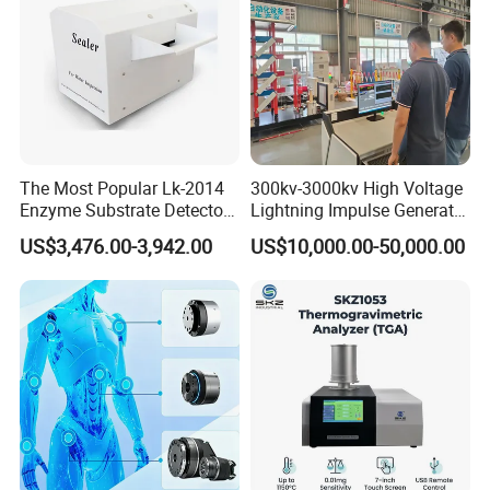
The Most Popular Lk-2014
300kv-3000kv High Voltage
Enzyme Substrate Detector
Lightning Impulse Generator
Emsl Water Testing E Coli
for Cable Transformer Gis
US$3,476.00-3,942.00
US$10,000.00-50,000.00
Detection Methods
Insulation Testing