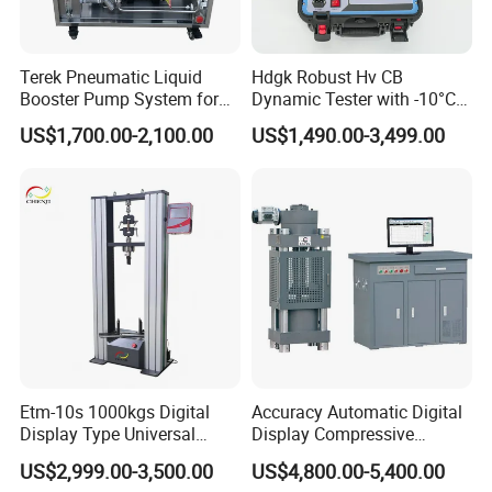
Terek Pneumatic Liquid
Hdgk Robust Hv CB
Booster Pump System for
Dynamic Tester with -10°C
Liquid Filling and Injection
to 40°C Operating Range &
US$1,700.00-2,100.00
US$1,490.00-3,499.00
≤80% Rh Tolerance
Switching Dynamic
Characteristic Tester Circuit
Breaker Analyzer
Etm-10s 1000kgs Digital
Accuracy Automatic Digital
Display Type Universal
Display Compressive
Testing Machine with High
Testing Machine with Oil
US$2,999.00-3,500.00
US$4,800.00-5,400.00
Accuracy Load Cell Tensile
Source