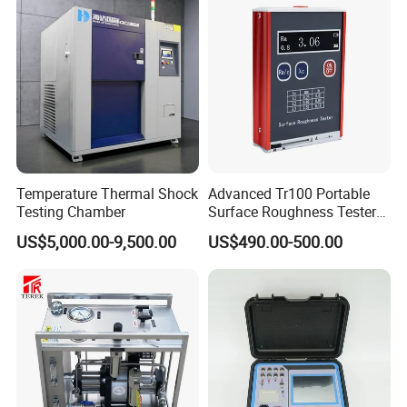
Temperature Thermal Shock
Advanced Tr100 Portable
Testing Chamber
Surface Roughness Tester
for Precision Measurement
US$5,000.00-9,500.00
US$490.00-500.00