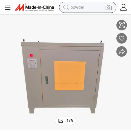
powder
ment for Observing Glazed Tile ISO/Dis 10545/7
Ceramic Tile Glaze Wear-Resistant Tester Observation Box Testing Equip
electric bike
pullover hoody
basketball shoe
electric car
dirt bike
shoulder bag
weight loss capsule
1
/
6