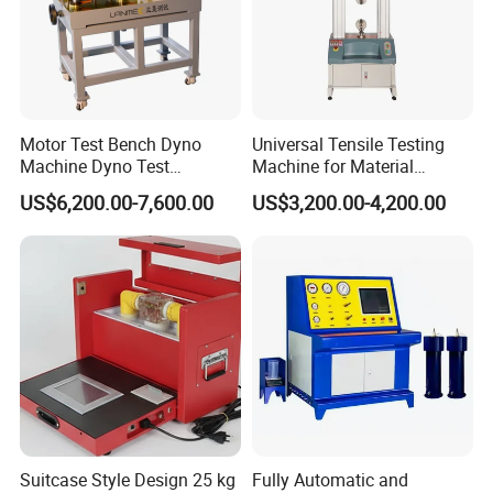
Motor Test Bench Dyno
Universal Tensile Testing
Machine Dyno Test
Machine for Material
Alternator Testing Machine
Strength Detection
US$6,200.00-7,600.00
US$3,200.00-4,200.00
Suitcase Style Design 25 kg
Fully Automatic and