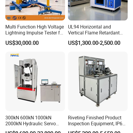
Multi Function High Voltage
UL94 Horizontal and
Lightning Impulse Tester for
Vertical Flame Retardant
Comprehensive Electrical
Tester for Plastic
US$30,000.00
US$1,300.00-2,500.00
Performance Test
Combustion Character Test
300kN 600kN 1000kN
Riveting Finished Product
2000kN Hydraulic Servo
Inspection Equipment, IP67
Computer Digital Pressure
Airtight Waterproof Factory