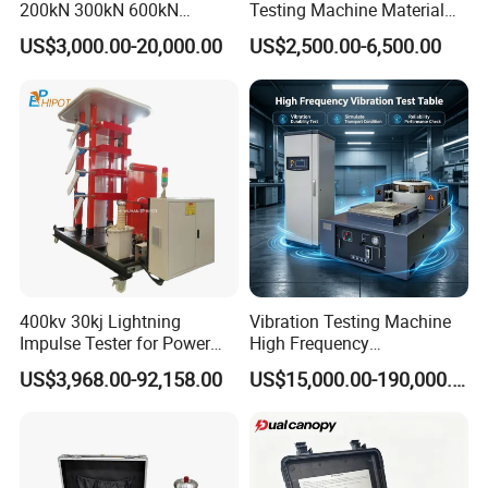
200kN 300kN 600kN
Testing Machine Material
1000kN 2000kN Rubber
Testing Equipment Desktop
US$3,000.00-20,000.00
US$2,500.00-6,500.00
Plastic Steel Rebar Metal
Laboratory Tester
Electronic Universal Tensile
Strength Pull Traction
Testing Machine
400kv 30kj Lightning
Vibration Testing Machine
Impulse Tester for Power
High Frequency
Transformers
Electromagnetic Shaker
US$3,968.00-92,158.00
US$15,000.00-190,000.00
Auto Parts Electronic
Product Vibration Test
Bench