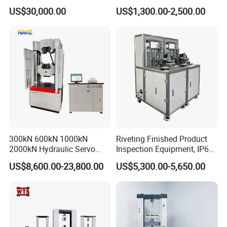
Comprehensive Electrical
Tester for Plastic
US$30,000.00
US$1,300.00-2,500.00
Performance Test
Combustion Character Test
300kN 600kN 1000kN
Riveting Finished Product
2000kN Hydraulic Servo
Inspection Equipment, IP67
Computer Digital Pressure
Airtight Waterproof Factory
US$8,600.00-23,800.00
US$5,300.00-5,650.00
Material Tensile Metal Cable
Tester for ECU, Battery
Compression Steel Bending
Motorcycle & Solar Light
Strength Universal Testing
Riveted Shells
Machine