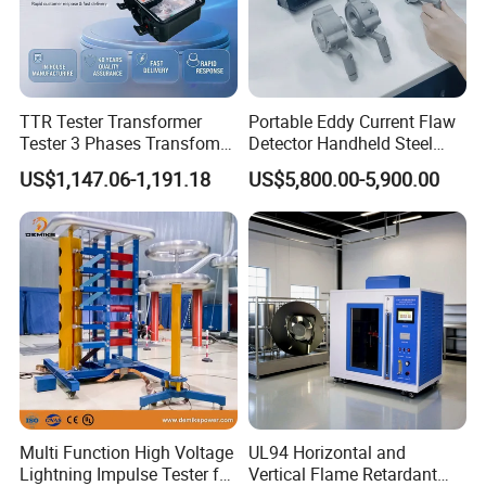
TTR Tester Transformer
Portable Eddy Current Flaw
Tester 3 Phases Transfomer
Detector Handheld Steel
Turns Ratio Tester Max
Welding Crack Tester NDT
US$1,147.06-1,191.18
US$5,800.00-5,900.00
Ratio 10000 Blind
Non-Destructive Testing
Measurement for Unknown
Equipment for Metal
Vector Group
Defects, Weld Inspection
Multi Function High Voltage
UL94 Horizontal and
Lightning Impulse Tester for
Vertical Flame Retardant